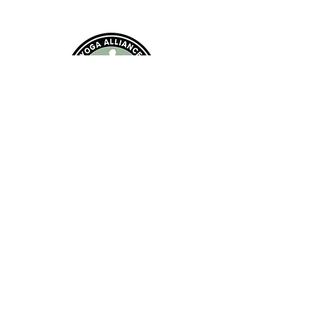
EMAIL:
andrearimingtonyoga@gmail.com
Class Locations: Farnborough, Hampshire
Privacy Policy (including cookies)
©2021 by Andrea Rimington Yoga Proudly
created with
Wix.com