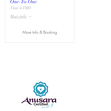
One-To-One
Time is TBD
More info
More Info & Booking