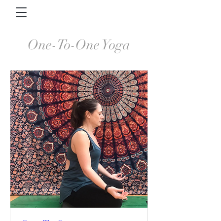
One-To-One Yoga