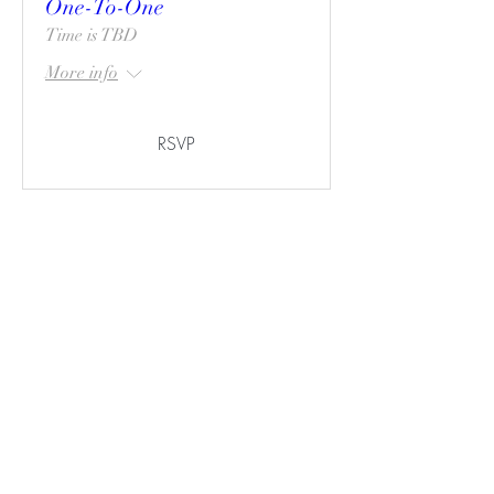
One-To-One
Time is TBD
More info
RSVP