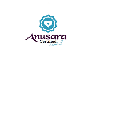
EMAIL:
andrearimingtonyoga@gmail.com
Class Locations: Farnborough, Hampshire