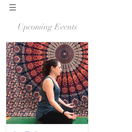
Upcoming Events