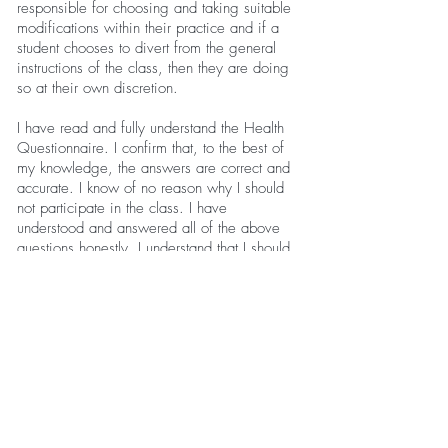
responsible for choosing and taking suitable
modifications within their practice and if a
student chooses to divert from the general
instructions of the class, then they are doing
so at their own discretion.
I have read and fully understand the Health
Questionnaire. I confirm that, to the best of
my knowledge, the answers are correct and
accurate. I know of no reason why I should
not participate in the class. I have
understood and answered all of the above
questions honestly. I understand that I should
not exercise if I feel unwell and if my health
changes I should inform my instructor.
Client Name:
Client Signature:
Date: