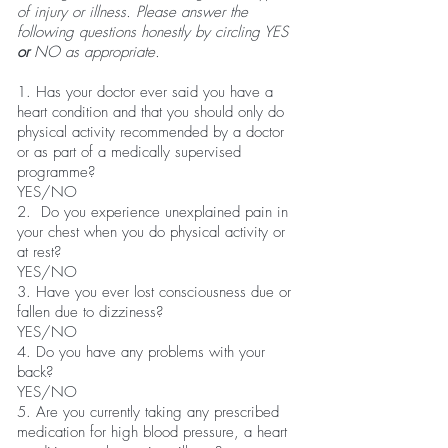
of injury or illness. Please answer the
following questions honestly by circling YES
or
NO as appropriate.
1. Has your doctor ever said you have a
heart condition and that you should only do
physical activity recommended by a doctor
or as part of a medically supervised
programme?
YES/NO
2. Do you experience unexplained pain in
your chest when you do physical activity or
at rest?
YES/NO
3. Have you ever lost consciousness due or
fallen due to dizziness?
YES/NO
4. Do you have any problems with your
back?
YES/NO
5. Are you currently taking any prescribed
medication for high blood pressure, a heart