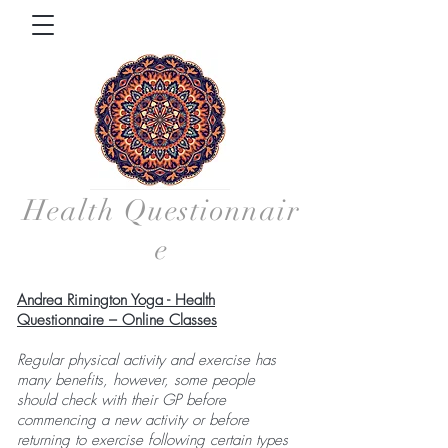
Health
Questionnair
e
Andrea Rimington Yoga - Health
Questionnaire – Online Classes
Regular physical activity and exercise has
many benefits, however, some people
should check with their GP before
commencing a new activity or before
returning to exercise following certain types