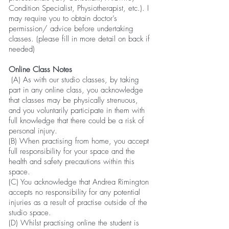
Condition Specialist, Physiotherapist, etc.). I
may require you to obtain doctor’s
permission/ advice before undertaking
classes. (please fill in more detail on back if
needed)
Online Class Notes
(A) As with our studio classes, by taking
part in any online class, you acknowledge
that classes may be physically strenuous,
and you voluntarily participate in them with
full knowledge that there could be a risk of
personal injury.
(B) When practising from home, you accept
full responsibility for your space and the
health and safety precautions within this
space.
(C) You acknowledge that Andrea Rimington
accepts no responsibility for any potential
injuries as a result of practise outside of the
studio space.
(D) Whilst practising online the student is