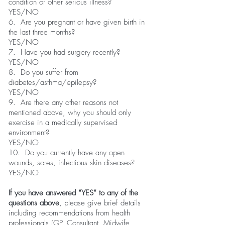
condition or other serious illness?
YES/NO
6. Are you pregnant or have given birth in
the last three months?
YES/NO
7. Have you had surgery recently?
YES/NO
8. Do you suffer from
diabetes/asthma/epilepsy?
YES/NO
9. Are there any other reasons not
mentioned above, why you should only
exercise in a medically supervised
environment?
YES/NO
10. Do you currently have any open
wounds, sores, infectious skin diseases?
YES/NO
If you have answered “YES” to any of the
questions above
, please give brief details
including recommendations from health
professionals (GP, Consultant, Midwife,